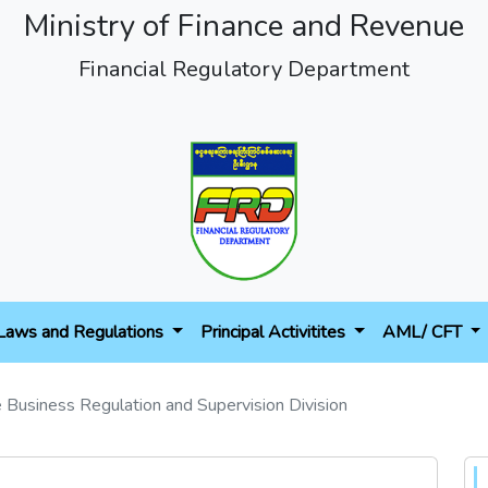
Ministry of Finance and Revenue
Financial Regulatory Department
Laws and Regulations
Principal Activitites
AML/ CFT
e Business Regulation and Supervision Division