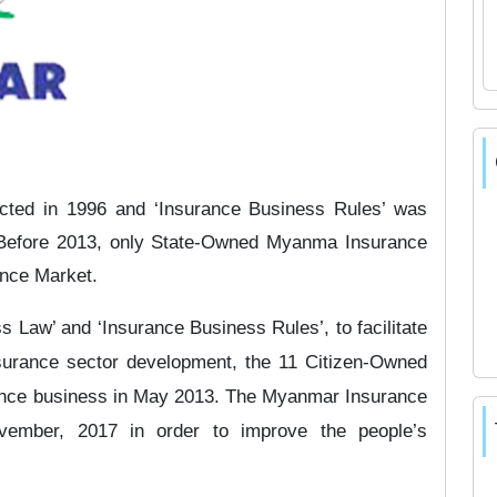
cted in 1996 and ‘Insurance Business Rules’ was
. Before 2013, only State-Owned Myanma Insurance
ance Market.
s Law’ and ‘Insurance Business Rules’, to facilitate
nsurance sector development, the 11 Citizen-Owned
ance business in May 2013. The Myanmar Insurance
ember, 2017 in order to improve the people’s