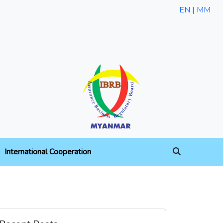
EN |
MM
International Cooperation