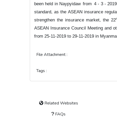
been held in Naypyidaw
from
4 - 3 - 2019
standard, as the ASEAN insurance regul
strengthen the insurance market, the 22
ASEAN Insurance Council Meeting and oth
from 25-11-2019 to 29-11-2019 in Myanma
File Attachment :
Tags :
Related Websites
FAQs