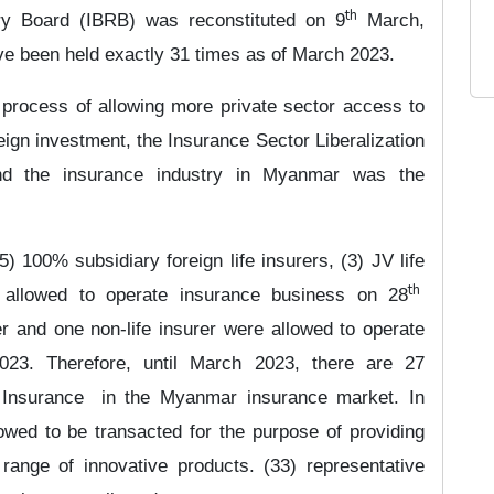
th
ry Board (IBRB) was reconstituted on 9
March,
ve been held exactly 31 times as of March 2023.
e process of allowing more private sector access to
eign investment, the
Insurance Sector Liberalization
 the insurance industry in Myanmar was the
 100% subsidiary foreign life insurers, (3) JV life
th
e allowed to operate insurance business on
28
r and one non-life insurer were allowed to operate
023. Therefore, until March 2023, there are 27
 Insurance
in the Myanmar insurance market. In
owed to be transacted for the purpose of providing
 range of innovative products.
(33) representative