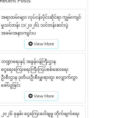
Recent Posts
အရာထမ်းများ လုပ်ငန်းပိုင်းဆိုင်ရာ ကျွမ်းကျင်
မှုသင်တန်း (၁/၂၀၂၆) သင်တန်းဆင်းပွဲ
အခမ်းအနားကျင်းပ
View More
ဘဏ္ဍာရေးနှင့် အခွန်ဝန်ကြီးဌာန
ငွေရေးကြေးရေးကြီးကြပ်စစ်ဆေးရေး
ဦးစီးဌာန ဒုတိယဦးစီးမှူးရာထူး လျှောက်လွှာ
ခေါ်ယူခြင်း
View More
၂၀၂၆ ခုနှစ်၊ ငွေကြေးခဝါချမှု တိုက်ဖျက်ရေး