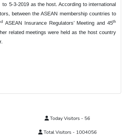
to
5-3-2019 as the host. According to international
ators, between the ASEAN membership countries to
nd
th
ASEAN Insurance Regulators’ Meeting and 45
er related meetings were held as the host country
r.
Today Visitors - 56
Total Visitors - 1004056