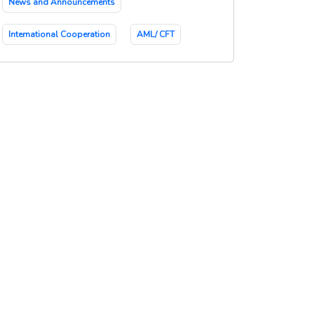
News and Announcements
International Cooperation
AML/ CFT