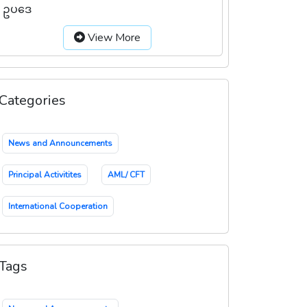
ဥပဒေ
View More
Categories
News and Announcements
Principal Activitites
AML/ CFT
International Cooperation
Tags