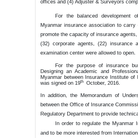
offices and (4) Adjuster & Surveyors com
For the balanced development of
Myanmar insurance association to carry o
promote the capacity of insurance agents,
(32) corporate agents, (22) insurance 
examination center were allowed to open.
For the purpose of insurance b
Designing an Academic and Professiona
Myanmar between Insurance Institute of I
th
was signed on 19
October, 2016.
In addition, the Memorandum of Under
between the Office of Insurance Commissio
Regulatory Department to provide technica
In order to regulate the Myanmar
and to be more interested from Internati