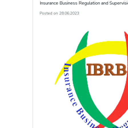
Insurance Business Regulation and Supervisi
Posted on 28.06.2023