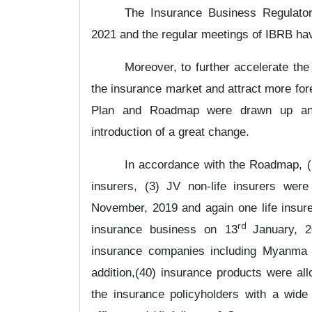
The Insurance Business Regulato
2021 and the regular meetings of IBRB ha
Moreover,
to further accelerate th
the insurance market and attract more for
Plan and Roadmap
were drawn up and
introduction of a great change.
In accordance with the Roadmap, (5)
insurers, (3) JV non-life insurers wer
November, 2019 and again one life insure
rd
insurance business on 13
January, 2
insurance companies including Myanma
addition,(40) insurance products were all
the insurance policyholders with a wide