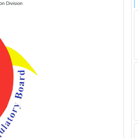
on Division