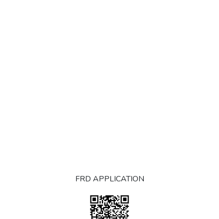
FRD APPLICATION