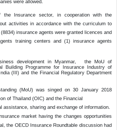
panies were allowed.
 the Insurance sector, in cooperation with the
ut activities in accordance with the curriculum to
 (8834) insurance agents were granted licences and
agents training centers and (1) insurance agents
usiness development in Myanmar,
the MoU of
l Building Programme for Insurance Industry of
ndia (III) and the Financial Regulatory Department
standing (MoU) was singed on 3
0
January 2018
n of Thailand (OIC) and the Financial
l assistance, sharing and exchange of information.
 Insurance market
h
aving the changes opportunities
onal, the OECD Insurance Roundtable discussion had