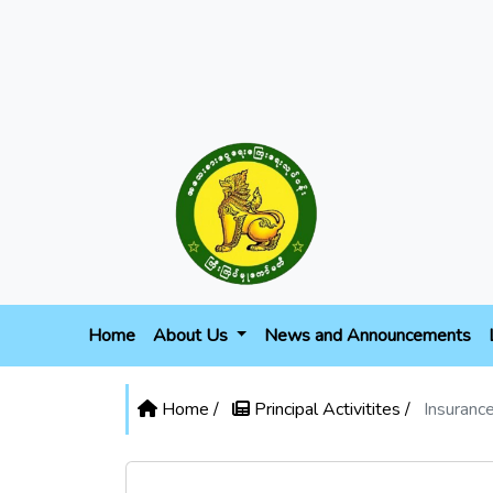
Home
About Us
News and Announcements
Home /
Principal Activitites /
Insuranc