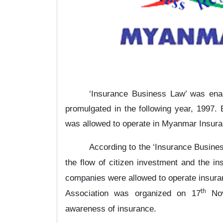
‘Insurance Business Law’ was ena
promulgated in the following year, 1997
was allowed to operate in Myanmar Insur
According to the ‘Insurance Busines
the flow of citizen investment and the i
companies were allowed to operate insur
th
Association was organized on 17
Nov
awareness of insurance.