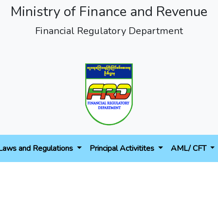
Ministry of Finance and Revenue
Financial Regulatory Department
Laws and Regulations
Principal Activitites
AML/ CFT