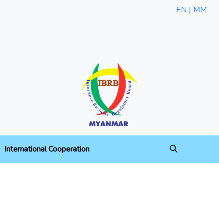
EN |
MM
International Cooperation