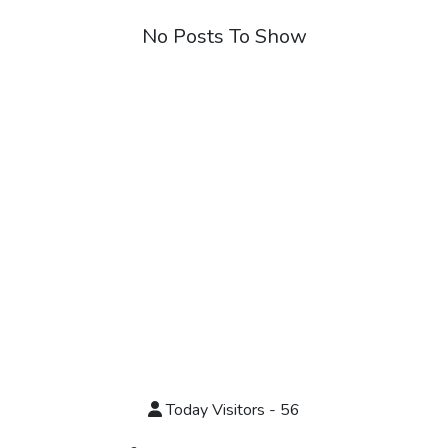
No Posts To Show
Today Visitors - 56