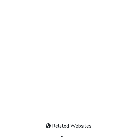
Related Websites