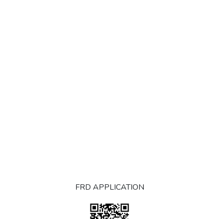
FRD APPLICATION