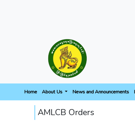
Home
About Us
News and Announcements
AMLCB Orders