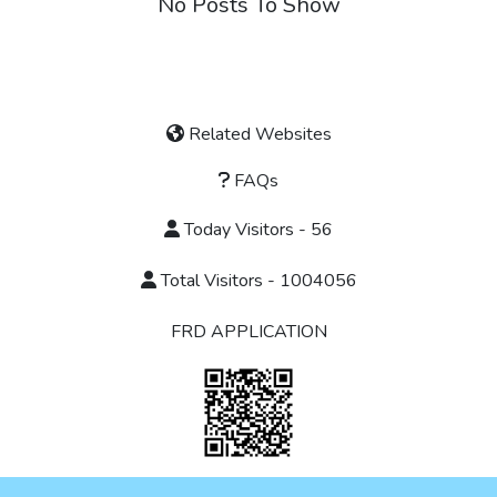
No Posts To Show
Related Websites
FAQs
Today Visitors - 56
Total Visitors - 1004056
FRD APPLICATION