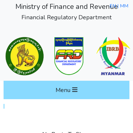
Ministry of Finance and Revenue
EN |
MM
Financial Regulatory Department
Menu